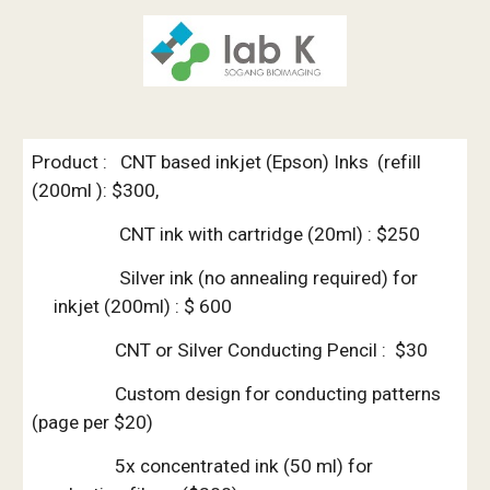
Product :   CNT based inkjet (Epson) Inks  (refill 
(200ml ): $300, 
                    CNT ink with cartridge (20ml) : $250
               Silver ink (no annealing required) for 
inkjet (200ml) : $ 600
                   CNT or Silver Conducting Pencil :  $30
                   Custom design for conducting patterns 
(page per $20)
                   5x concentrated ink (50 ml) for 