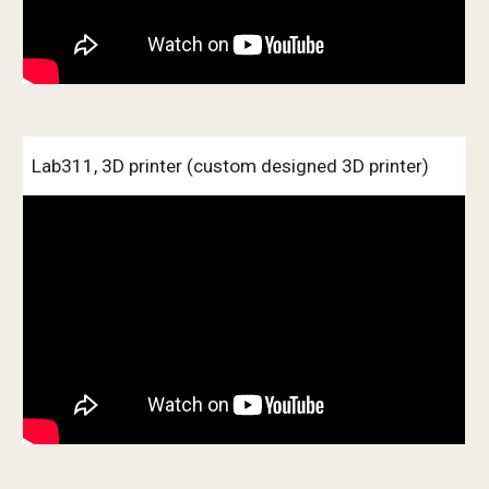
Lab311, 3D printer (custom designed 3D printer)