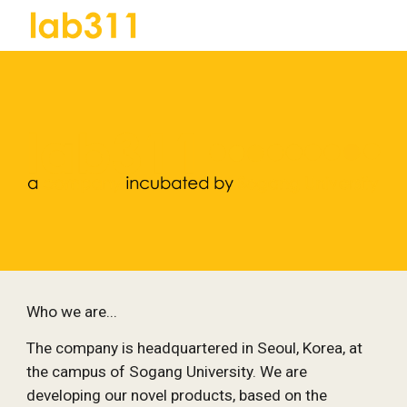
Skip to main content
Skip to navigation
Who we are...
The company is headquartered in Seoul, Korea, at 
the campus of Sogang University. We are 
developing our novel products, based on the 