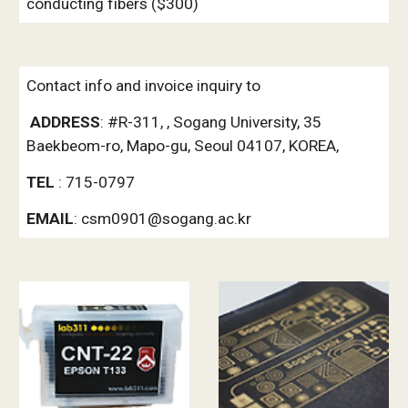
conducting fibers ($300)
Contact info and invoice inquiry to
ADDRESS
: #R-311, , Sogang University, 35 
Baekbeom-ro, Mapo-gu, Seoul 04107, KOREA, 
TEL 
: 715-0797  
EMAIL
: csm0901@sogang.ac.kr