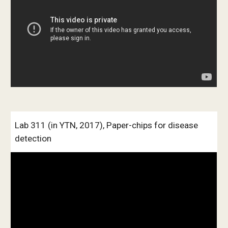
Lab 311 (in YTN, 2017), Paper-chips for disease 
detection