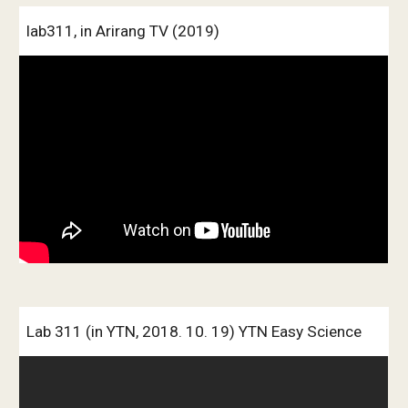
lab311, in Arirang TV (2019)
Lab 311 (in YTN, 2018. 10. 19) YTN Easy Science