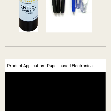
Product Application : Paper-based Electronics