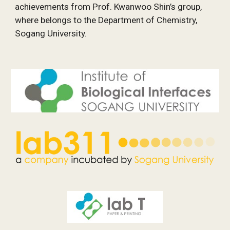
achievements from Prof. Kwanwoo Shin’s group, 
where belongs to the Department of Chemistry, 
Sogang University.  